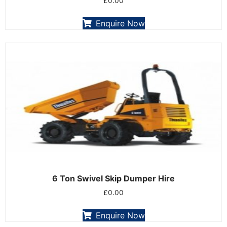
£
0.00
Enquire Now
6 Ton Swivel Skip Dumper Hire
£
0.00
Enquire Now