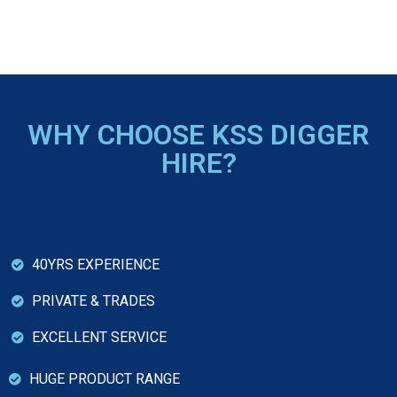
WHY CHOOSE KSS DIGGER
HIRE?
40YRS EXPERIENCE
PRIVATE & TRADES
EXCELLENT SERVICE
HUGE PRODUCT RANGE