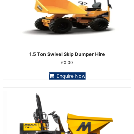
1.5 Ton Swivel Skip Dumper Hire
£
0.00
Enquire Now