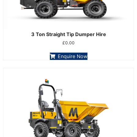
3 Ton Straight Tip Dumper Hire
£
0.00
Enquire Now