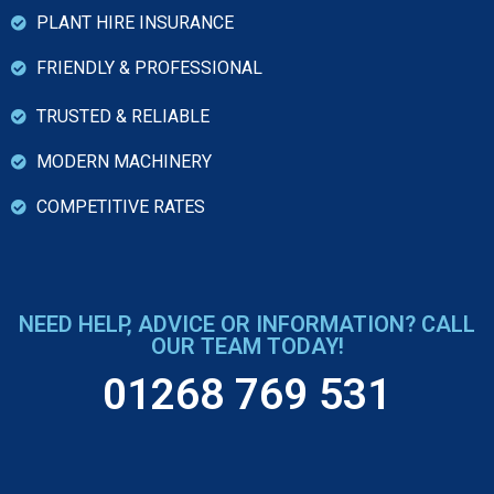
PLANT HIRE INSURANCE
FRIENDLY & PROFESSIONAL
TRUSTED & RELIABLE
MODERN MACHINERY
COMPETITIVE RATES
NEED HELP, ADVICE OR INFORMATION? CALL
OUR TEAM TODAY!
01268 769 531