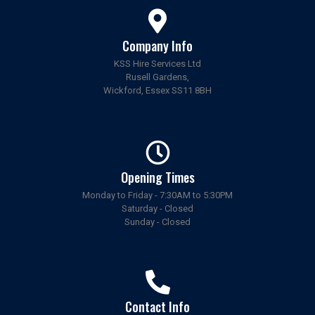
Company Info
KSS Hire Services Ltd
Rusell Gardens,
Wickford, Essex SS11 8BH
Opening Times
Monday to Friday - 7:30AM to 5:30PM
Saturday - Closed
Sunday - Closed
Contact Info