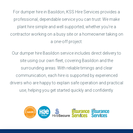
For dumper hire in Basildon, KSS Hire Services provides a
professional, dependable service you can trust. We make
plant hire simple and well supported, whether you’re a
contractor working on a busy site or a homeowner taking on
a one-off project.
Our dumper hire Basildon service includes direct delivery to
site using our own fleet, covering Basildon and the
surrounding areas. With reliable timings and clear
communication, each hire is supported by experienced
drivers who are happy to explain safe operation and practical
use, helping you get started quickly and confidently.