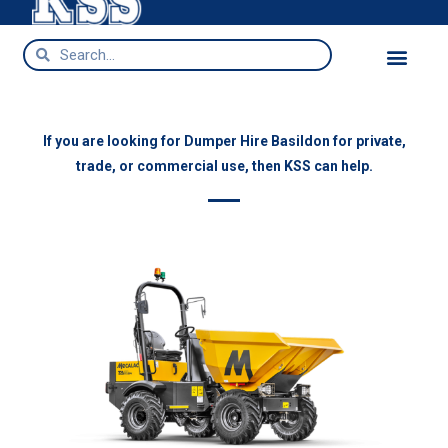
Dumper Hire Basildon
If you are looking for Dumper Hire Basildon for private,
trade, or commercial use, then KSS can help.