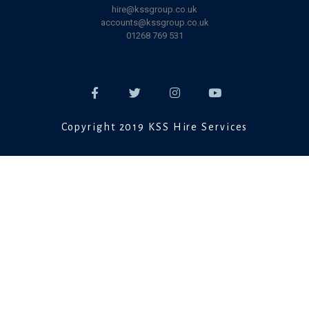
hire@kssgroup.co.uk
accounts@kssgroup.co.uk
01268 769 531
Copyright 2019 KSS Hire Services