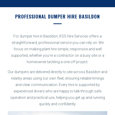
PROFESSIONAL DUMPER HIRE BASILDON
For dumper hire in Basildon, KSS Hire Services offers a
straightforward, professional service you can rely on. We
focus on making plant hire simple, responsive and well
supported, whether you’re a contractor on a busy site or a
homeowner tackling a one-off project.
Our dumpers are delivered directly to site across Basildon and
nearby areas using our own fleet, ensuring reliable timings
and clear communication. Every hire is supported by
experienced drivers who are happy to talk through safe
operation and practical use, helping you get up and running
quickly and confidently.