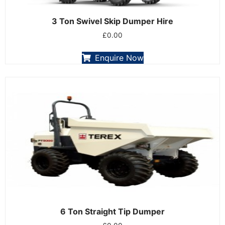
3 Ton Swivel Skip Dumper Hire
£
0.00
Enquire Now
6 Ton Straight Tip Dumper