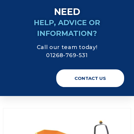
NEED
HELP, ADVICE OR
INFORMATION?
Call our team today!
01268-769-531
CONTACT US
Digger Hire Essex